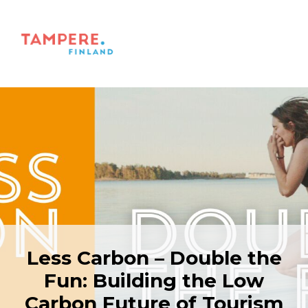
Less Carbon – Double the
Fun: Building the Low
Carbon Future of Tourism