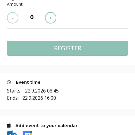
Amount:
-
+
Event time
Starts:
22.9.2026 08:45
Ends:
22.9.2026 16:00
Add event to your calendar