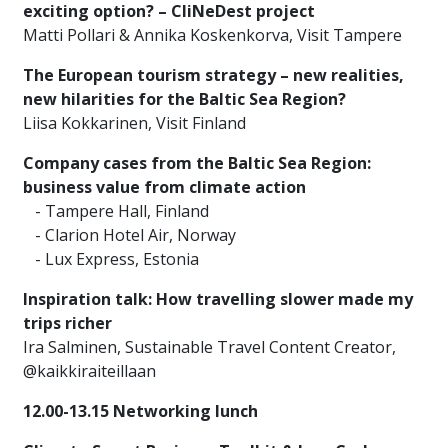
exciting option? – CliNeDest project
Matti Pollari & Annika Koskenkorva, Visit Tampere
The European tourism strategy – new realities,
new hilarities for the Baltic Sea Region?
Liisa Kokkarinen, Visit Finland
Company cases from the Baltic Sea Region:
business value from climate action
- Tampere Hall, Finland
- Clarion Hotel Air, Norway
- Lux Express, Estonia
Inspiration talk: How travelling slower made my
trips richer
Ira Salminen, Sustainable Travel Content Creator,
@kaikkiraiteillaan
12.00-13.15 Networking lunch