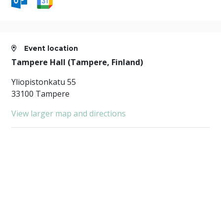
Event location
Tampere Hall (Tampere, Finland)
Yliopistonkatu 55
33100 Tampere
View larger map and directions