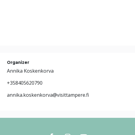
Organizer
Annika Koskenkorva
+358405620790
annika.koskenkorva@visittampere.fi