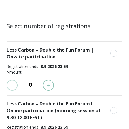
Select number of registrations
Less Carbon – Double the Fun Forum |
On-site participation
Registration ends
8.9.2026 23:59
Amount:
-
+
Less Carbon – Double the Fun Forum I
Online participation (morning session at
9.30-12.00 EEST)
Registration ends
8.9.2026 23:59