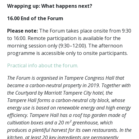
Wrapping up: What happens next?
16.00 End of the Forum
Please note:
The Forum takes place onsite from 9:30
to 16:00. Remote participation is available for the
morning session only (9:30–12:00). The afternoon
programme is accessible only to onsite participants.
Practical info about the forum.
The Forum is organised in Tampere Congress Hall that
became a carbon-neutral property in 2019. Together with
the Courtyard by Marriott Tampere City hotel, the
Tampere Hall forms a carbon-neutral city block, whose
energy use is based on renewable energy and high energy
efficiency. Tampere Hall has a roof top garden made of
cultivation boxes and a 20 m² greenhouse, which
produces a plentiful harvest for its own restaurants. In the
kitchen, at least 20 key ingredients are permanently