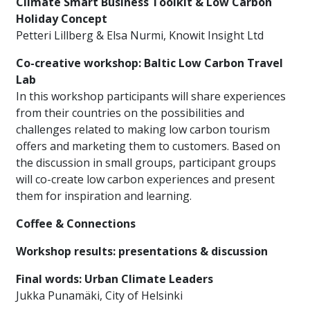
Climate Smart Business Toolkit & Low Carbon
Holiday Concept
Petteri Lillberg & Elsa Nurmi, Knowit Insight Ltd
Co-creative workshop: Baltic Low Carbon Travel
Lab
In this workshop participants will share experiences
from their countries on the possibilities and
challenges related to making low carbon tourism
offers and marketing them to customers. Based on
the discussion in small groups, participant groups
will co-create low carbon experiences and present
them for inspiration and learning.
Coffee & Connections
Workshop results: presentations & discussion
Final words: Urban Climate Leaders
Jukka Punamäki, City of Helsinki