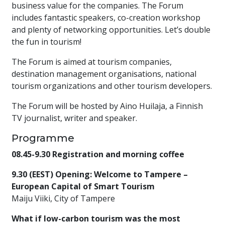
business value for the companies. The Forum
includes fantastic speakers, co-creation workshop
and plenty of networking opportunities. Let’s double
the fun in tourism!
The Forum is aimed at tourism companies,
destination management organisations, national
tourism organizations and other tourism developers.
The Forum will be hosted by Aino Huilaja, a Finnish
TV journalist, writer and speaker.
Programme
08.45-9.30 Registration and morning coffee
9.30 (EEST) Opening: Welcome to Tampere –
European Capital of Smart Tourism
Maiju Viiki, City of Tampere
What if low-carbon tourism was the most