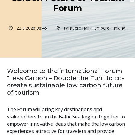
Forum
22.9.2026 08:45
Tampere Hall (Tampere, Finland)
Welcome to the international Forum
"Less Carbon – Double the Fun" to co-
create sustainable low carbon future
of tourism
The Forum will bring key destinations and
stakeholders from the Baltic Sea Region together to
empower innovative ideas that make the low carbon
experiences attractive for travelers and provide