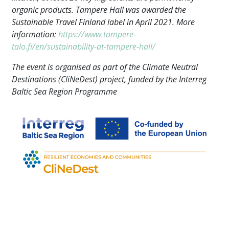
organic products. Tampere Hall was awarded the
Sustainable Travel Finland label in April 2021. More
information:
https://www.tampere-
talo.fi/en/sustainability-at-tampere-hall/
The event is organised as part of the Climate Neutral
Destinations (CliNeDest) project, funded by the Interreg
Baltic Sea Region Programme